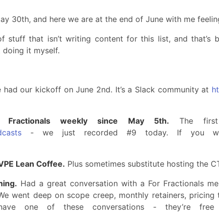
May 30th, and here we are at the end of June with me feelin
stuff that isn’t writing content for this list, and that’s
 doing it myself.
had our kickoff on June 2nd. It’s a Slack community at
ht
 Fractionals weekly since May 5th.
The first
dcasts
- we just recorded #9 today. If you wa
/VPE Lean Coffee.
Plus sometimes substitute hosting the C
hing.
Had a great conversation with a For Fractionals m
. We went deep on scope creep, monthly retainers, pricing
have one of these conversations - they’re free