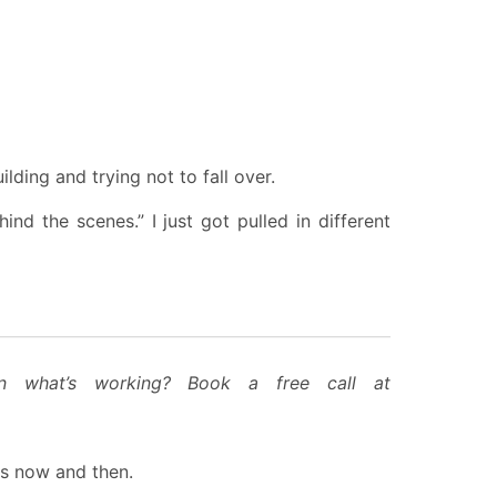
ding and trying not to fall over.
nd the scenes.” I just got pulled in different
on what’s working? Book a free call at
hts now and then.