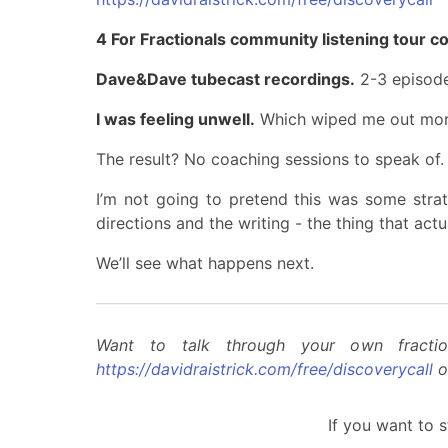
4 For Fractionals community listening tour c
Dave&Dave tubecast recordings.
2-3 episode
I was feeling unwell.
Which wiped me out more
The result? No coaching sessions to speak of. 
I’m not going to pretend this was some strate
directions and the writing - the thing that act
We’ll see what happens next.
Want to talk through your own fractio
https://davidraistrick.com/free/discoverycall
o
If you want to s