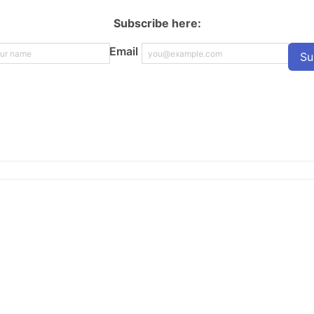
Subscribe here:
Email
Su