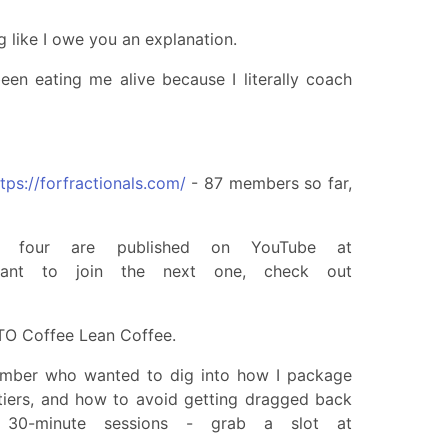
g like I owe you an explanation.
 been eating me alive because I literally coach
tps://forfractionals.com/
- 87 members so far,
 four are published on YouTube at
nt to join the next one, check out
TO Coffee Lean Coffee.
ember who wanted to dig into how I package
 tiers, and how to avoid getting dragged back
 30-minute sessions - grab a slot at