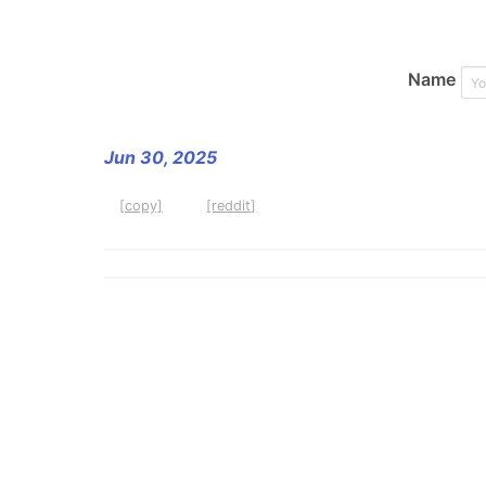
Name
Jun 30, 2025
[copy]
[reddit]