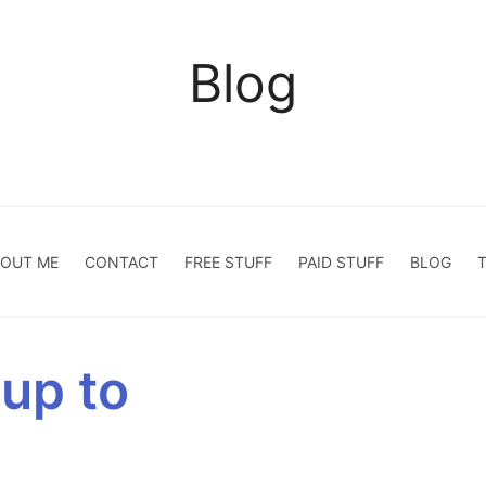
Blog
OUT ME
CONTACT
FREE STUFF
PAID STUFF
BLOG
 up to