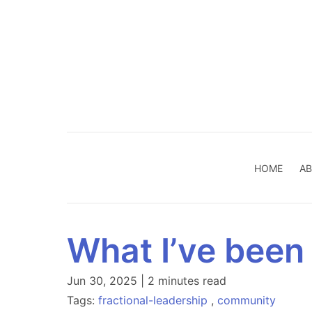
HOME
AB
What I’ve been
Jun 30, 2025 | 2 minutes read
Tags:
fractional-leadership
,
community