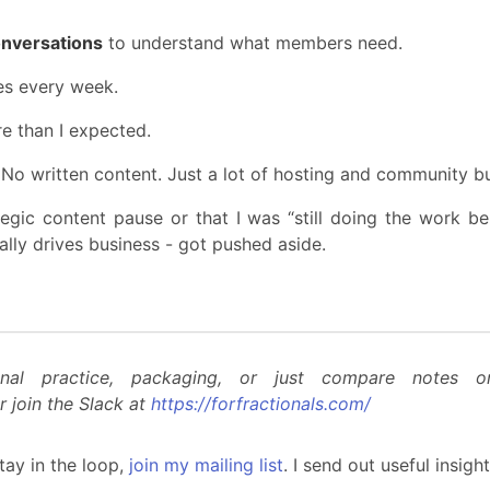
onversations
to understand what members need.
s every week.
 than I expected.
No written content. Just a lot of hosting and community buil
gic content pause or that I was “still doing the work behi
ually drives business - got pushed aside.
nal practice, packaging, or just compare notes 
r join the Slack at
https://forfractionals.com/
tay in the loop,
join my mailing list
. I send out useful insig