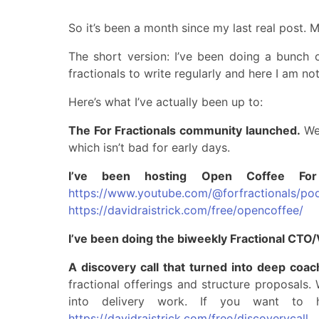
So it’s been a month since my last real post. 
The short version: I’ve been doing a bunch of 
fractionals to write regularly and here I am not
Here’s what I’ve actually been up to:
The For Fractionals community launched.
We 
which isn’t bad for early days.
I’ve been hosting Open Coffee For
https://www.youtube.com/@forfractionals/po
https://davidraistrick.com/free/opencoffee/
I’ve been doing the biweekly Fractional CTO
A discovery call that turned into deep coac
fractional offerings and structure proposals
into delivery work. If you want to 
https://davidraistrick.com/free/discoverycall